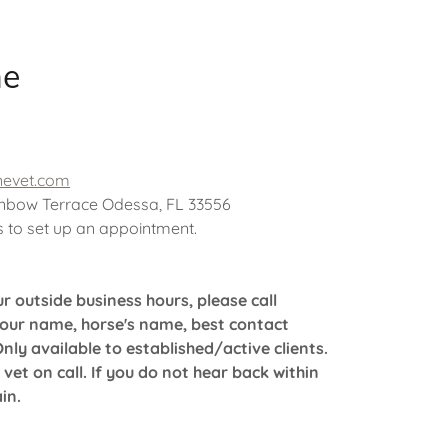
ne
nevet.com
nbow Terrace Odessa, FL 33556
us to set up an appointment.
r outside business hours, please call
your name, horse's name, best contact
y available to established/active clients.
 vet on call. If you do not hear back within
ain.