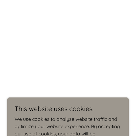
This website uses cookies.
We use cookies to analyze website traffic and
optimize your website experience. By accepting
our use of cookies, your data will be