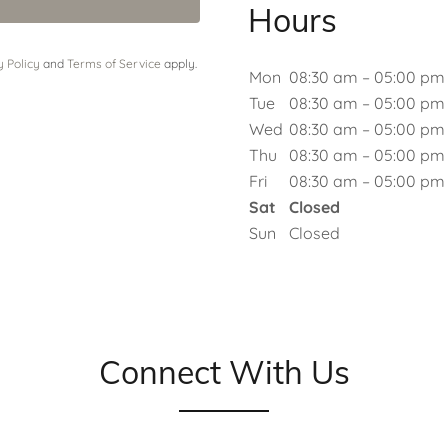
Hours
y Policy
and
Terms of Service
apply.
Mon
08:30 am – 05:00 pm
Tue
08:30 am – 05:00 pm
Wed
08:30 am – 05:00 pm
Thu
08:30 am – 05:00 pm
Fri
08:30 am – 05:00 pm
Sat
Closed
Sun
Closed
Connect With Us