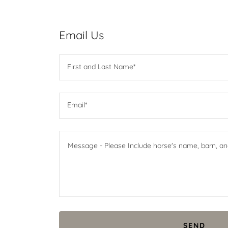
Email Us
First and Last Name*
Email*
SEND