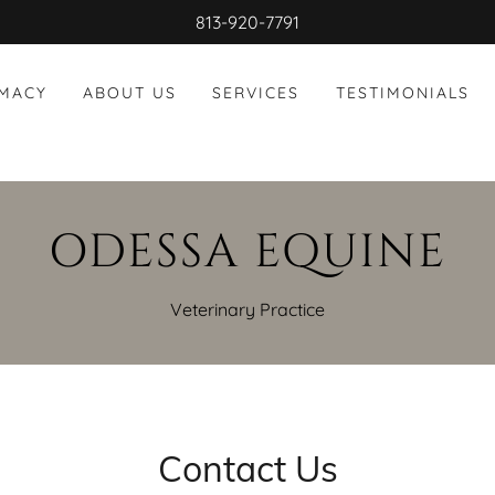
813-920-7791
RMACY
ABOUT US
SERVICES
TESTIMONIALS
ODESSA EQUINE
Veterinary Practice
Contact Us