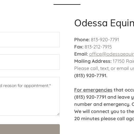
Odessa Equi
Phone:
813-920-7791
Fax:
813-212-7915
Email:
office@odessaequi
Mailing Address:
17150 Rai
Please call, text, or email 
(813) 920-7791.
For emergencies
that occu
(813) 920-7791 and leave 
number and emergency. Onl
We will connect you to the
20 minutes please call ag