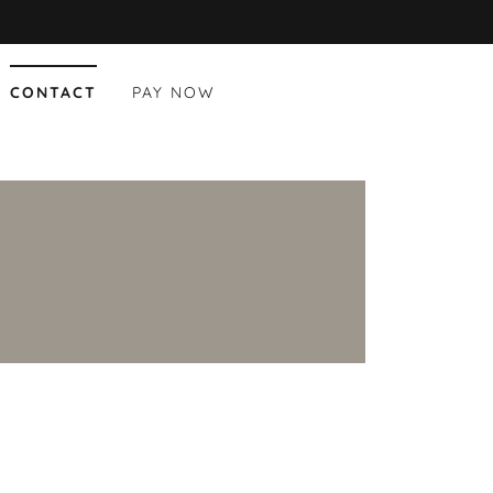
CONTACT
PAY NOW