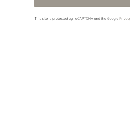
This site is protected by reCAPTCHA and the Google
Privac