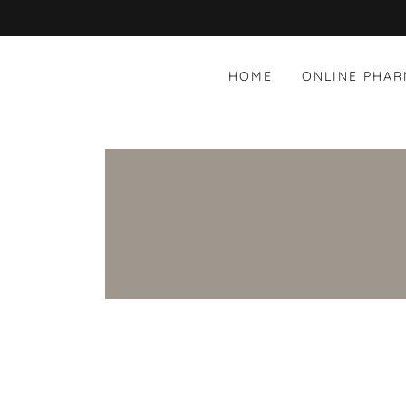
HOME
ONLINE PHA